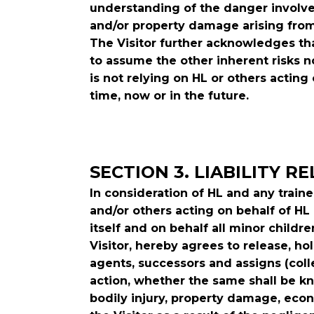
understanding of the danger involved
and/or property damage arising from
The Visitor further acknowledges tha
to assume the other inherent risks n
is not relying on HL or others acting 
time, now or in the future.
SECTION 3. LIABILITY R
In consideration of HL and any trai
and/or others acting on behalf of HL o
itself and on behalf all minor childr
Visitor, hereby agrees to release, h
agents, successors and assigns (colle
action, whether the same shall be kn
bodily injury, property damage, econ