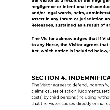
the Visitor as a result of the neglige
negligence or intentional misconduct o
and/or legal wards, heirs, administra
assert in any forum or jurisdiction 
Releasees, sustained as a result of a
The Visitor acknowledges that if Visi
to any Horse, the Visitor agrees that 
Act, which notice is included below, 
SECTION 4. INDEMNIFIC
The Visitor agrees to defend, indemnify,
claims, causes of action, judgments, sett
costs) by third persons (including, withou
that the Visitor causes, directly or indir