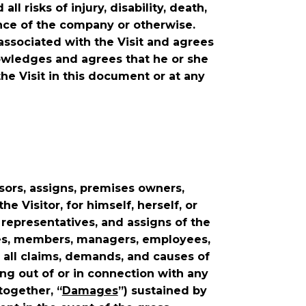
risks of injury, disability, death,
nce of the company or otherwise.
associated with the Visit and agrees
nowledges and agrees that he or she
the Visit in this document or at any
sors, assigns, premises owners,
e Visitor, for himself, herself, or
l representatives, and assigns of the
iates, members, managers, employees,
 all claims, demands, and causes of
ng out of or in connection with any
together, “
Damages
”) sustained by