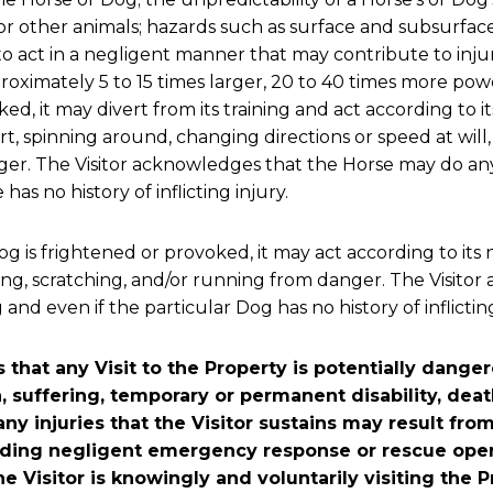
r other animals; hazards such as surface and subsurface 
 to act in a negligent manner that may contribute to injury
oximately 5 to 15 times larger, 20 to 40 times more power
ed, it may divert from its training and act according to it
t, spinning around, changing directions or speed at will, 
nger. The Visitor acknowledges that the Horse may do an
as no history of inflicting injury.
g is frightened or provoked, it may act according to its n
owling, scratching, and/or running from danger. The Visi
nd even if the particular Dog has no history of inflicting
that any Visit to the Property is potentially dange
n, suffering, temporary or permanent disability, dea
any injuries that the Visitor sustains may result f
luding negligent emergency response or rescue oper
he Visitor is knowingly and voluntarily visiting the 