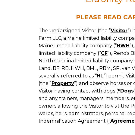
They
Indemnification
Deserve.
PLEASE READ CA
Agreement
The undersigned Visitor (the “
Visitor
”) 
Farm LLC, a Maine limited liability compan
Maine limited liability company (“
HWH
”)
limited liability company (“
CF
”), Reno’s 
North Carolina limited liability company 
Land, BF, RB, HWH, BML, RBM, SP, van Vlis
severally referred to as “
HL
”) permit Vis
(the “
Property
”) and observe horses or 
Visitor having contact with dogs (
“
Dogs
and any trainers, managers, members, em
owners allowing the Visitor to visit the Pr
wards, heirs, administrators, personal rep
Indemnification Agreement (“
Agreeme