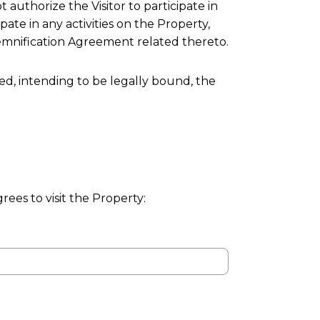
 authorize the Visitor to participate in
ipate in any activities on the Property,
ndemnification Agreement related thereto.
ed, intending to be legally bound, the
grees to visit the Property: