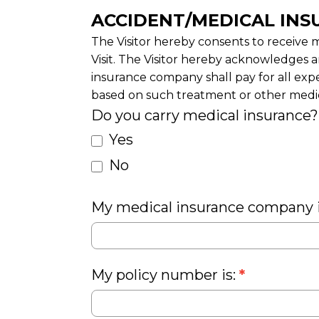
ACCIDENT/MEDICAL INS
The Visitor hereby consents to receive m
Visit. The Visitor hereby acknowledges a
insurance company shall pay for all exp
based on such treatment or other medica
Do you carry medical insurance
Yes
No
My medical insurance company 
My policy number is:
*