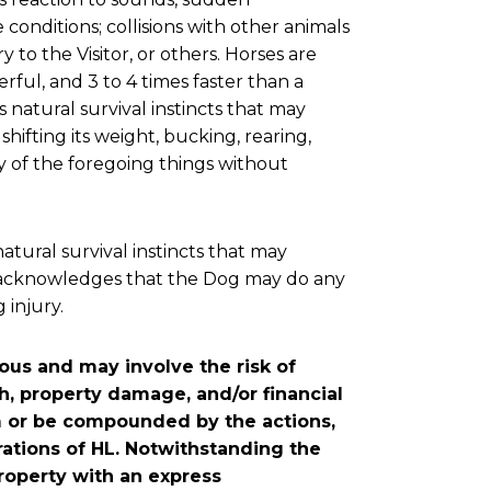
conditions; collisions with other animals
 to the Visitor, or others. Horses are
ful, and 3 to 4 times faster than a
s natural survival instincts that may
shifting its weight, bucking, rearing,
y of the foregoing things without
atural survival instincts that may
tor acknowledges that the Dog may do any
 injury.
rous and may involve the risk of
th, property damage, and/or financial
rom or be compounded by the actions,
ations of HL. Notwithstanding the
Property with an express