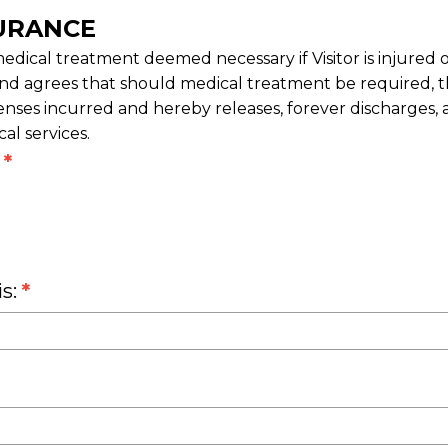
URANCE
edical treatment deemed necessary if Visitor is injured 
nd agrees that should medical treatment be required, the 
enses incurred and hereby releases, forever discharges,
l services.
?
*
is:
*