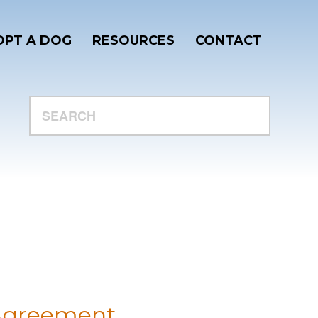
PT A DOG
RESOURCES
CONTACT
SEARCH
r
 Agreement