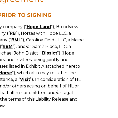
RIOR TO SIGNING
ty company (“
Hope Land
”), Broadview
ny (“
RB
”), Horses with Hope LLC, a
any (“
BML
”), Carolina Fields, LLC, a Maine
(“
RBM
”), and/or Sam’s Place, LLC, a
ichael John Bissict (“
Bissict
”) (Hope
s, and invitees, being jointly and
ses listed in
Exhibit
A
attached hereto
Horse
”), which also may result in the
stance, a “
Visit
”). In consideration of HL
nd/or others acting on behalf of HL or
behalf all minor children and/or legal
the terms of this Liability Release and
ow.