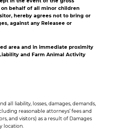
cept in the event of the gross
 on behalf of all minor children
sitor, hereby agrees not to bring or
ges, against any Releasee or
rized area and in immediate proximity
 Liability and Farm Animal Activity
 all liability, losses, damages, demands,
including reasonable attorneys’ fees and
ors, and visitors) as a result of Damages
y location.