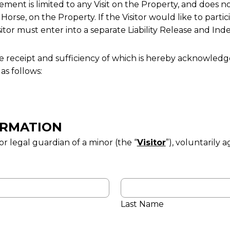
ent is limited to any Visit on the Property, and does not
 Horse, on the Property. If the Visitor would like to partic
isitor must enter into a separate Liability Release and I
e receipt and sufficiency of which is hereby acknowledg
s follows:
FORMATION
r legal guardian of a minor (the “
Visitor
”), voluntarily a
Last Name