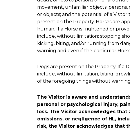
movement, unfamiliar objects, persons, o
or objects; and the potential of a Visitor
present on the Property. Horses are appr
human. If a Horse is frightened or provok
include, without limitation: stopping shor
kicking, biting, and/or running from da
warning and even if the particular Horse h
Dogs are present on the Property. If a Do
include, without limitation, biting, gr
of the foregoing things without warning a
The Visitor is aware and understands 
personal or psychological injury, pai
loss. The Visitor acknowledges that 
omissions, or negligence of HL, inc
risk, the Visitor acknowledges that t