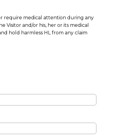
or require medical attention during any
Visitor and/or his, her or its medical
 and hold harmless HL from any claim