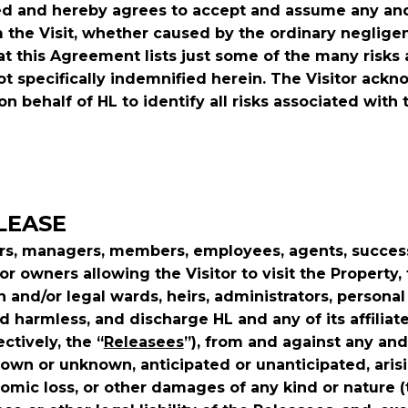
 and hereby agrees to accept and assume any and all 
 the Visit, whether caused by the ordinary neglige
t this Agreement lists just some of the many risks 
ot specifically indemnified herein. The Visitor ack
on behalf of HL to identify all risks associated with 
ELEASE
ners, managers, members, employees, agents, succes
r owners allowing the Visitor to visit the Property, th
en and/or legal wards, heirs, administrators, persona
old harmless, and discharge HL and any of its affil
ctively, the “
Releasees
”), from and against any and
own or unknown, anticipated or unanticipated, arisi
omic loss, or other damages of any kind or nature (