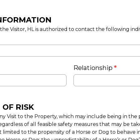
NFORMATION
e Visitor, HL is authorized to contact the following indiv
Relationship
*
 OF RISK
y Visit to the Property, which may include being in the 
egardless of all feasible safety measures that may be taken
t limited to the propensity of a Horse or Dog to behave in
he Horse or Dog; the unpredictability of a Horse’s or Dog