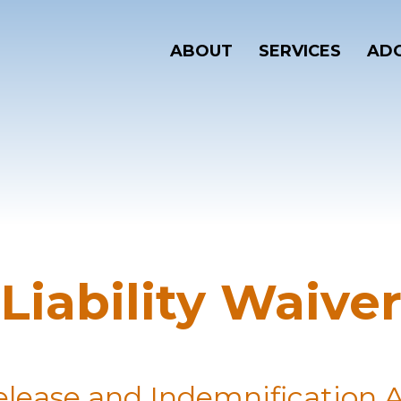
ABOUT
SERVICES
ADO
Liability Waive
 Release and Indemnification