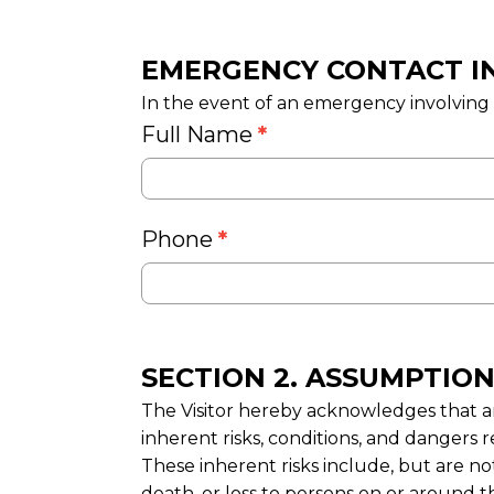
EMERGENCY CONTACT I
In the event of an emergency involving th
Full Name
*
Phone
*
SECTION 2. ASSUMPTION
The Visitor hereby acknowledges that an
inherent risks, conditions, and dangers r
These inherent risks include, but are no
death, or loss to persons on or around t