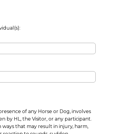
idual(s):
presence of any Horse or Dog, involves
 by HL, the Visitor, or any participant.
 ways that may result in injury, harm,
’s reaction to sounds, sudden