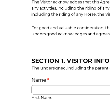
The Visitor acknowledges that this Agreem
any activities, including the riding of any
including the riding of any Horse, the V
For good and valuable consideration, th
undersigned acknowledges and agrees a
SECTION 1. VISITOR IN
The undersigned, including the parent o
Name
*
First Name