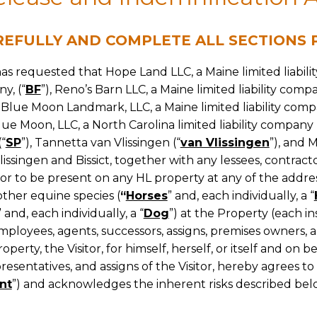
REFULLY AND COMPLETE ALL SECTIONS P
has requested that Hope Land LLC, a Maine limited liabili
y, (“
BF
”), Reno’s Barn LLC, a Maine limited liability compa
, Blue Moon Landmark, LLC, a Maine limited liability comp
Blue Moon, LLC, a North Carolina limited liability company 
(“
SP
”), Tannetta van Vlissingen (“
van Vlissingen
”), and M
singen and Bissict, together with any lessees, contractor
itor to be present on any HL property at any of the addres
other equine species (
“
Horses
” and, each individually, a “
” and, each individually, a “
Dog
”) at the Property (each in
ployees, agents, successors, assigns, premises owners, a
operty, the Visitor, for himself, herself, or itself and on 
resentatives, and assigns of the Visitor, hereby agrees to 
nt
”) and acknowledges the inherent risks described bel