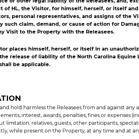
nce or other legal liability of the Releasees, and, ex
f HL, the Visitor, for himself, herself, or itself and
tors, personal representatives, and assigns of the Vi
any such claim, demand, or cause of action for Dama
ny Visit to the Property with the Releasees.
tor places himself, herself, or itself in an unautho
the release of liability of the North Carolina Equine
shall be applicable.
ATION
 and hold harmless the Releasees from and against any and
lements, interest, awards, penalties, fines or expenses (
t limitation. relatives, guests, other participants, spectat
ectly, while present on the Property, at any time and at an