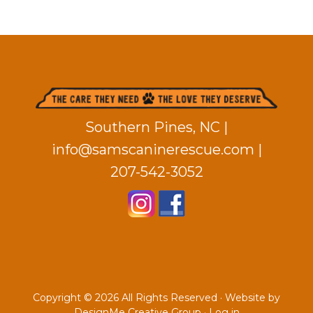
Footer
Southern Pines, NC |
info@samscaninerescue.com
|
207-542-3052
Copyright © 2026 All Rights Reserved ·
Website by
DesignMe Creative Group
·
Log in