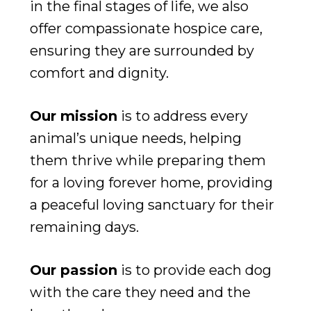
in the final stages of life, we also
offer compassionate hospice care,
ensuring they are surrounded by
comfort and dignity.
Our mission
is to address every
animal’s unique needs, helping
them thrive while preparing them
for a loving forever home, providing
a peaceful loving sanctuary for their
remaining days.
Our passion
is to provide each dog
with the care they need and the