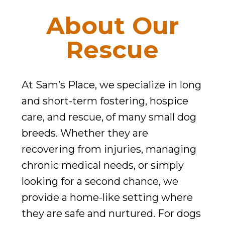
They
About Our
Deserve.
Rescue
At Sam’s Place, we specialize in long
and short-term fostering, hospice
care, and rescue, of many small dog
breeds. Whether they are
recovering from injuries, managing
chronic medical needs, or simply
looking for a second chance, we
provide a home-like setting where
they are safe and nurtured. For dogs