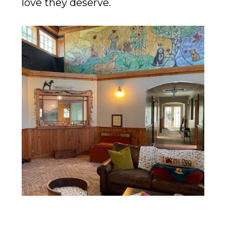
love they deserve.