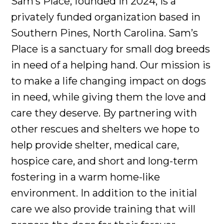
Sam’s Place, founded in 2024, is a
privately funded organization based in
Southern Pines, North Carolina. Sam’s
Place is a sanctuary for small dog breeds
in need of a helping hand. Our mission is
to make a life changing impact on dogs
in need, while giving them the love and
care they deserve. By partnering with
other rescues and shelters we hope to
help provide shelter, medical care,
hospice care, and short and long-term
fostering in a warm home-like
environment. In addition to the initial
care we also provide training that will