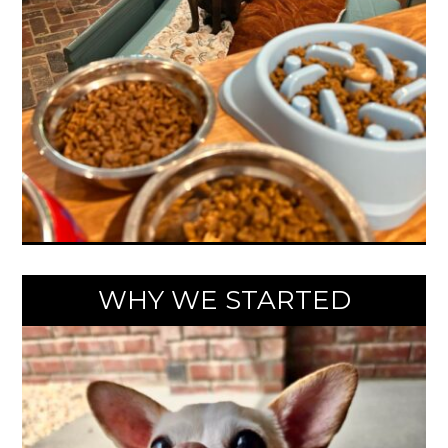
WHY WE STARTED