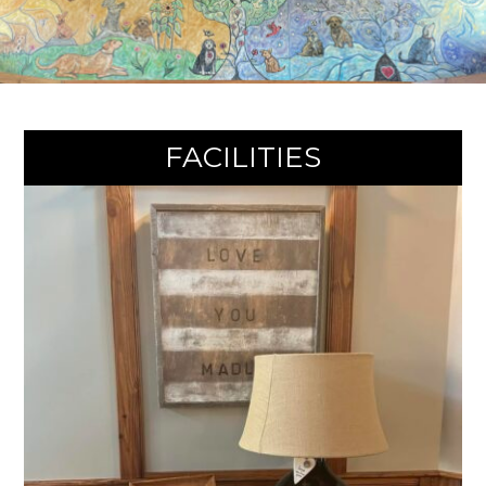
They
Deserve.
FACILITIES