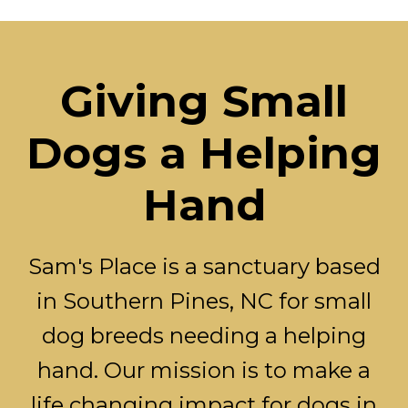
Giving Small
Dogs a Helping
Hand
Sam's Place is a sanctuary based
in Southern Pines, NC for small
dog breeds needing a helping
hand. Our mission is to make a
life changing impact for dogs in