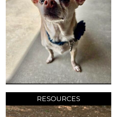
RESOURCES