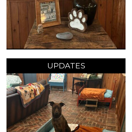
UPDATES