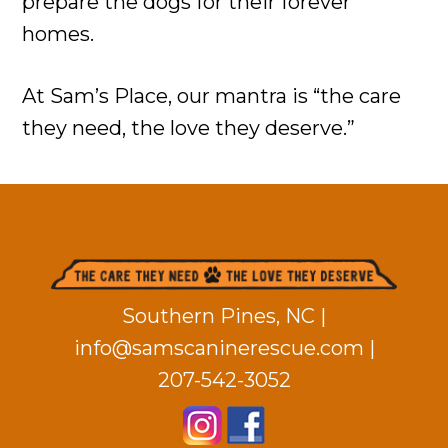
prepare the dogs for their forever
homes.
At Sam’s Place, our mantra is “the care
they need, the love they deserve.”
Footer
Southern Pines, NC |
info@samscaninerescue.com
|
207-542-3052