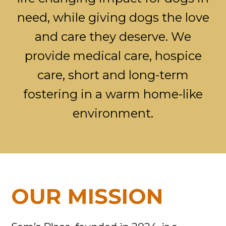
need, while giving dogs the love
and care they deserve. We
provide medical care, hospice
care, short and long-term
fostering in a warm home-like
environment.
OUR MISSION