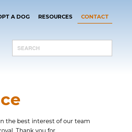
PT A DOG
RESOURCES
CONTACT
SEARCH
ace
 in the best interest of our team
roval. Thank you for