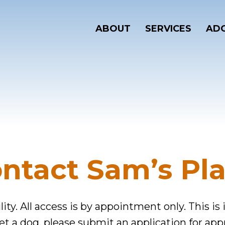
ABOUT
SERVICES
ADO
ntact Sam’s Pl
lity. All access is by appointment only. This is
eet a dog, please submit an application for app