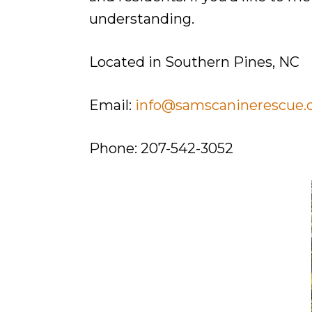
They
understanding.
Deserve.
Located in Southern Pines, NC
Email:
info@samscaninerescue
Phone: 207-542-3052