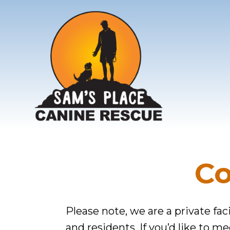
Additional
Skip
Skip
to
to
menu
main
footer
content
Sam's
The
Canine
Care
Rescue
Co
They
Need.
The
Please note, we are a private faci
Love
and residents. If you’d like to m