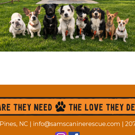
Pines, NC |
info@samscaninerescue.com
|
20