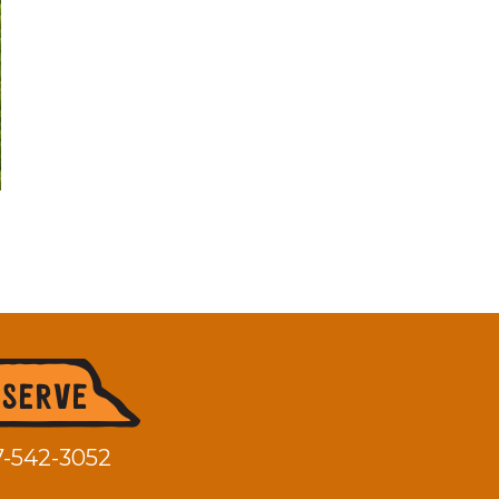
7-542-3052