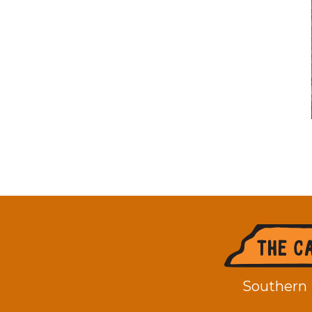
Footer
Southern 