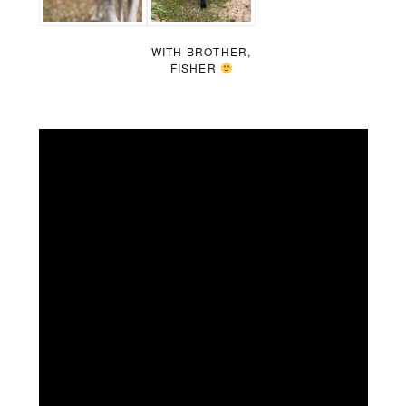
WITH BROTHER,
FISHER