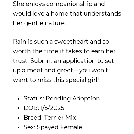
She enjoys companionship and
would love a home that understands
her gentle nature.
Rain is such a sweetheart and so
worth the time it takes to earn her
trust. Submit an application to set
up a meet and greet—you won’t
want to miss this special girl!
Status: Pending Adoption
DOB: 1/5/2025
Breed: Terrier Mix
Sex: Spayed Female