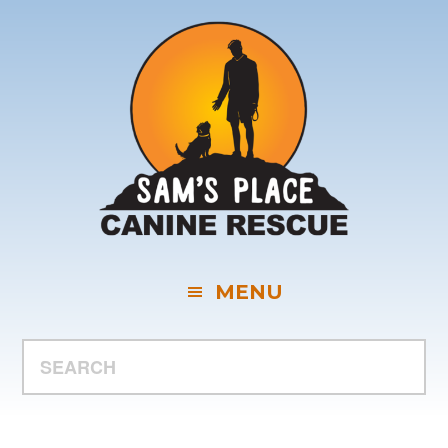
Additional
Skip
Skip
to
to
menu
main
footer
content
Sam's
The
Canine
MENU
Care
Rescue
They
SEARCH
Need.
The
Love