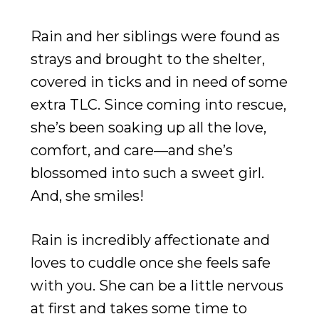
Rain and her siblings were found as
strays and brought to the shelter,
covered in ticks and in need of some
extra TLC. Since coming into rescue,
she’s been soaking up all the love,
comfort, and care—and she’s
blossomed into such a sweet girl.
And, she smiles!
Rain is incredibly affectionate and
loves to cuddle once she feels safe
with you. She can be a little nervous
at first and takes some time to