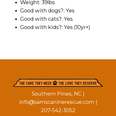
Weight: 39lbs
Good with dogs?: Yes
Good with cats?: Yes
Good with kids?: Yes (10yr+)
Footer
Southern Pines, NC |
info@samscaninerescue.com
|
207-542-3052