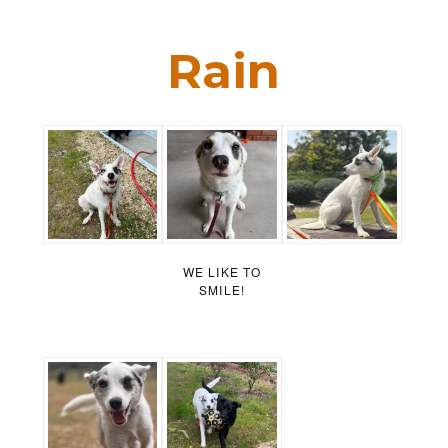
They
Deserve.
Rain
WE LIKE TO
SMILE!