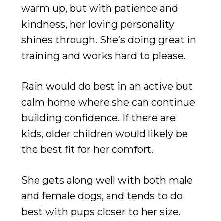
warm up, but with patience and
kindness, her loving personality
shines through. She’s doing great in
training and works hard to please.
Rain would do best in an active but
calm home where she can continue
building confidence. If there are
kids, older children would likely be
the best fit for her comfort.
She gets along well with both male
and female dogs, and tends to do
best with pups closer to her size.