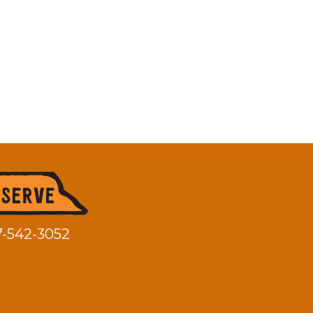
7-542-3052