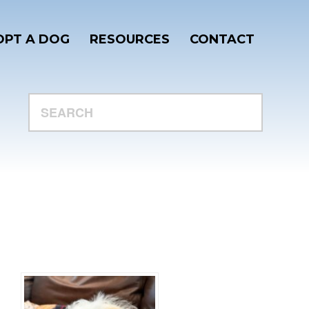
PT A DOG
RESOURCES
CONTACT
SEARCH