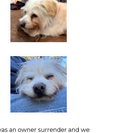
was an owner surrender and we