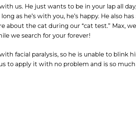
with us. He just wants to be in your lap all da
long as he’s with you, he’s happy. He also ha
are about the cat during our “cat test.” Max, w
ile we search for your forever!
h facial paralysis, so he is unable to blink his
 us to apply it with no problem and is so much