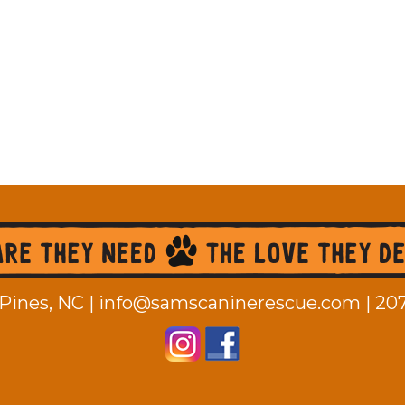
Pines, NC |
info@samscaninerescue.com
|
20