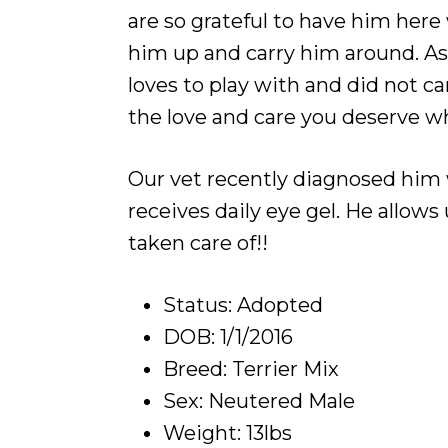
are so grateful to have him here 
him up and carry him around. As 
loves to play with and did not c
the love and care you deserve wh
Our vet recently diagnosed him wit
receives daily eye gel. He allows
taken care of!!
Status: Adopted
DOB: 1/1/2016
Breed: Terrier Mix
Sex: Neutered Male
Weight: 13lbs