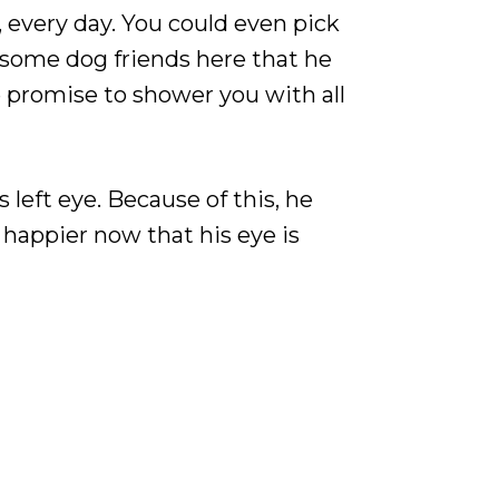
y, every day. You could even pick
s some dog friends here that he
e promise to shower you with all
 left eye. Because of this, he
 happier now that his eye is