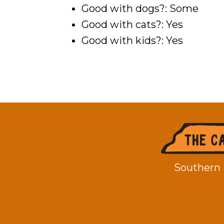
Good with dogs?: Some
Good with cats?: Yes
Good with kids?: Yes
Footer
Southern 