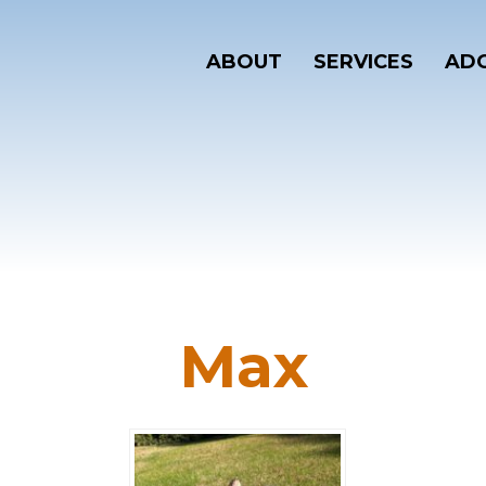
ABOUT
SERVICES
ADO
Max