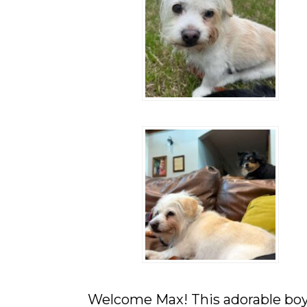
They
Deserve.
Welcome Max! This adorable boy