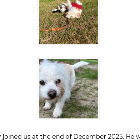
 joined us at the end of December 2025. He 